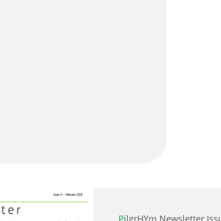
PilgrHYm Newsletter Iss