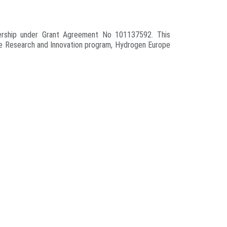
nership under Grant Agreement No 101137592. This
pe Research and Innovation program, Hydrogen Europe