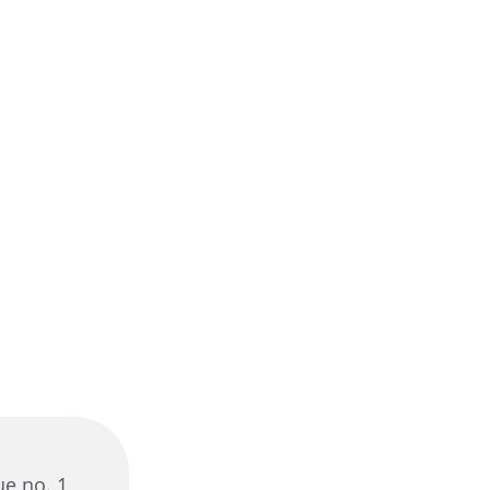
ue no. 1