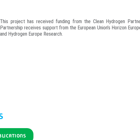
This project has received funding from the Clean Hydrogen Part
Partnership receives support from the European Union’s Horizon Euro
and Hydrogen Europe Research.
S
BLICATIONS