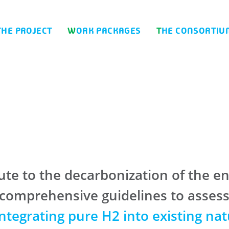
THE PROJECT
WORK PACKAGES
THE CONSORTIU
te to the decarbonization of the en
mprehensive guidelines to assess th
integrating pure H2 into existing nat