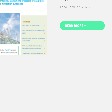
February 27, 2025
READ MORE +