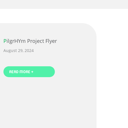
PilgrHYm Project Flyer
August 29, 2024
READ MORE +