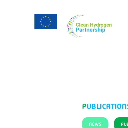
PUBLICATION
NEWS
PU