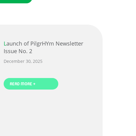
Launch of PilgrHYm Newsletter
Issue No. 2
December 30, 2025
READ MORE +