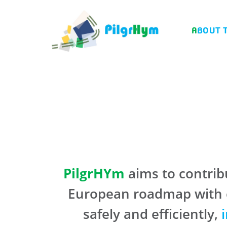
ABOUT 
PilgrHYm
aims to contribu
European roadmap with co
safely and efficiently,