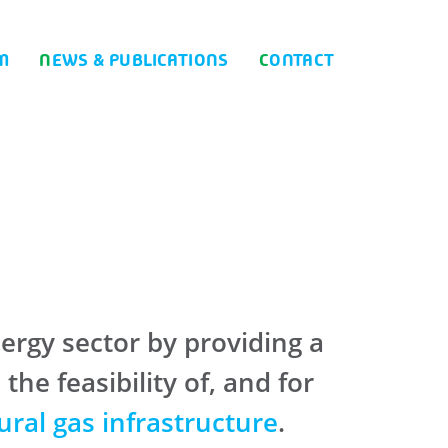
M
NEWS & PUBLICATIONS
CONTACT
ergy sector by providing a
e feasibility of, and for
ural gas infrastructure
.