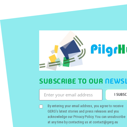
SUBSCRIBE TO OUR
NEWSL
I SUBS
By entering your email address, you agree to receive
GERG’s latest stories and press releases and you
acknowledge our Privacy Policy. You can unsubscribe
at any time by contacting us at contact@gerg.eu