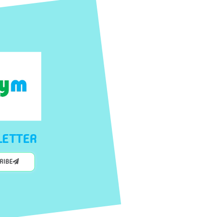
ETTER
CRIBE