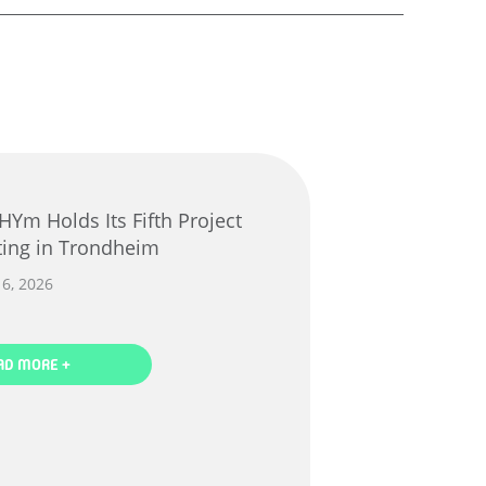
ing in Trondheim
16, 2026
AD MORE +