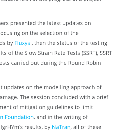
tners presented the latest updates on
focusing on the selection of the
ids by
Fluxys
, then the status of the testing
lts of the Slow Strain Rate Tests (SSRT), SSRT
ests carried out during the Round Robin
st updates on the modelling approach of
amage. The session concluded with a brief
ment of mitigation guidelines to limit
n Foundation
, and in the writing of
ilgrHYm’s results, by
NaTran
, all of these