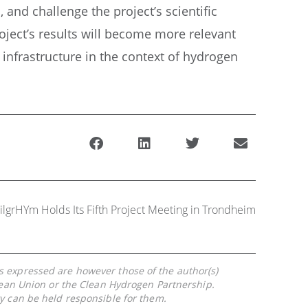
and challenge the project’s scientific
ject’s results will become more relevant
 infrastructure in the context of hydrogen
ilgrHYm Holds Its Fifth Project Meeting in Trondheim
 expressed are however those of the author(s)
pean Union or the Clean Hydrogen Partnership.
y can be held responsible for them.