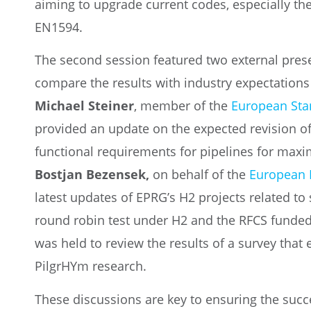
aiming to upgrade current codes, especially th
EN1594.
The second session featured two external prese
compare the results with industry expectation
Michael Steiner
, member of the
European Sta
provided an update on the expected revision o
functional requirements for pipelines for max
Bostjan Bezensek,
on behalf of the
European 
latest updates of EPRG’s H2 projects related to 
round robin test under H2 and the RFCS funded
was held to review the results of a survey that 
PilgrHYm research.
These discussions are key to ensuring the succe