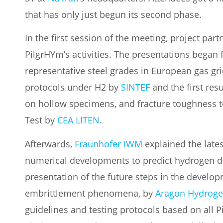
that has only just begun its second phase.
In the first session of the meeting, project par
PilgrHYm’s activities. The presentations began 
representative steel grades in European gas gr
protocols under H2 by
SINTEF
and the first resu
on hollow specimens, and fracture toughness t
Test by
CEA LITEN
.
Afterwards,
Fraunhofer IWM
explained the late
numerical developments to predict hydrogen d
presentation of the future steps in the develop
embrittlement phenomena, by
Aragon Hydroge
guidelines and testing protocols based on all P