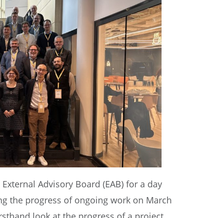
External Advisory Board (EAB) for a day
ing the progress of ongoing work on March
rsthand look at the progress of a project