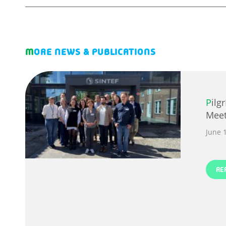
MORE NEWS & PUBLICATIONS
PilgrHYm Holds Its Fifth Project
Meet
June 
RE