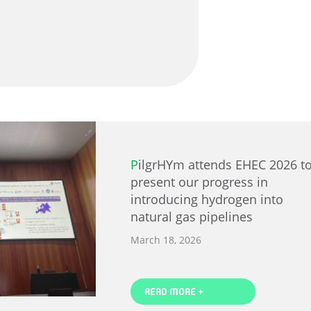
PilgrHYm attends EHEC 2026 to
present our progress in
introducing hydrogen into
natural gas pipelines
March 18, 2026
READ MORE +