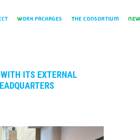
ECT
WORK PACKAGES
THE CONSORTIUM
NE
HEADQUARTERS