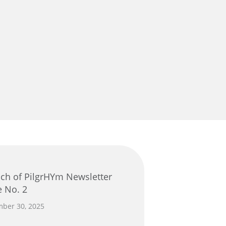
e No. 2
ber 30, 2025