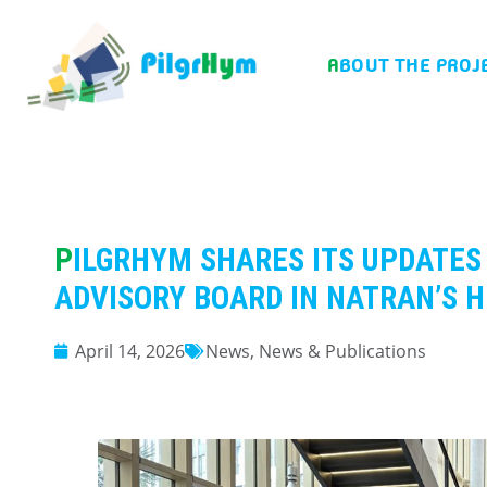
ABOUT THE PROJ
PILGRHYM SHARES ITS UPDATES WITH ITS EXTERNAL
ADVISORY BOARD IN NATRAN’S 
April 14, 2026
News
,
News & Publications