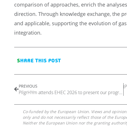
comparison of approaches, enrich the analyses, 
direction. Through knowledge exchange, the pro
and applicable, supporting the evolution of gas
integration.
SHARE THIS POST
PREVIOUS
P
Next
PilgrHYm attends EHEC 2026 to present our progress in introducing hydrogen into natural gas pipelines
Co-funded by the European Union. Views and opinions
only and do not necessarily reflect those of the Euro
Neither the European Union nor the granting authorit