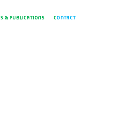
WS & PUBLICATIONS
CONTACT