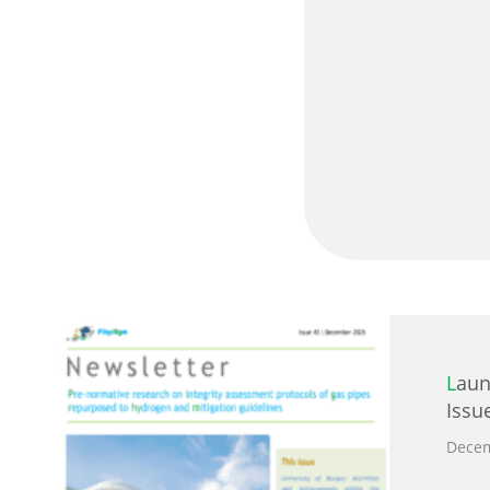
Launch of PilgrHYm Newsletter
Issu
Decem