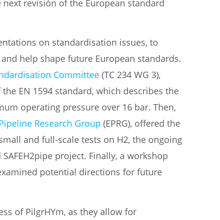
e next revisión of the European standard
ntations on standardisation issues, to
s and help shape future European standards.
ndardisation Committee
(TC 234 WG 3),
f the EN 1594 standard, which describes the
imum operating pressure over 16 bar. Then,
Pipeline Research Group
(EPRG), offered the
small and full-scale tests on H2, the ongoing
 SAFEH2pipe project. Finally, a workshop
examined potential directions for future
ss of PilgrHYm, as they allow for