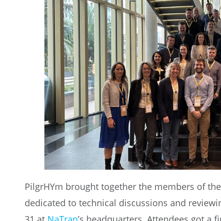
PilgrHYm brought together the members of the 
dedicated to technical discussions and review
31 at
NaTran
’s headquarters. Attendees got a fi